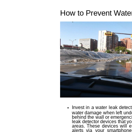
How to Prevent Wate
Invest in a water leak detec
water damage when left undet
behind the wall or emergenc
leak detector devices that yo
areas. These devices will 
alerts via your smartphon