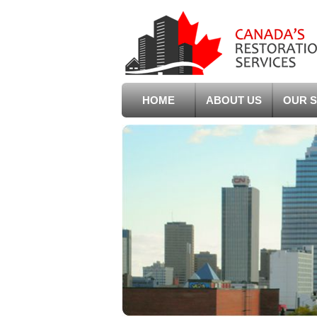
HOME
ABOUT US
OUR S