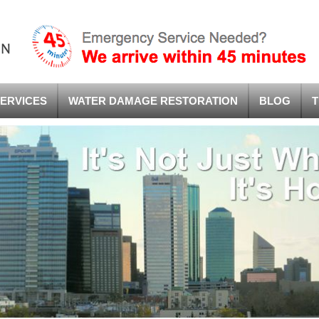
ERVICES
WATER DAMAGE RESTORATION
BLOG
T