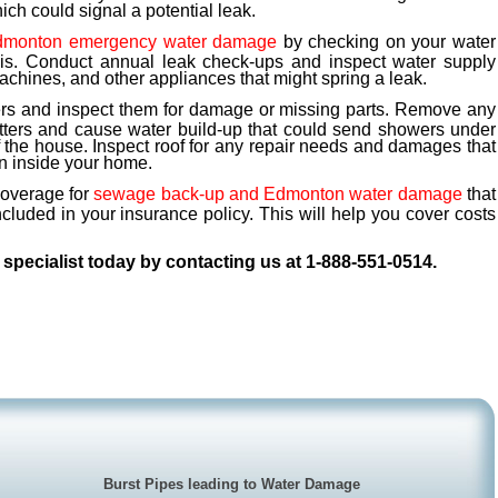
ch could signal a potential leak.
dmonton emergency water damage
by checking on your water
asis. Conduct annual leak check-ups and inspect water supply
machines, and other appliances that might spring a leak.
ers and inspect them for damage or missing parts. Remove any
utters and cause water build-up that could send showers under
f the house. Inspect roof for any repair needs and damages that
n inside your home.
coverage for
sewage back-up and Edmonton water damage
that
ncluded in your insurance policy. This will help you cover costs
specialist today by contacting us at 1-888-551-0514.
Burst Pipes leading to Water Damage