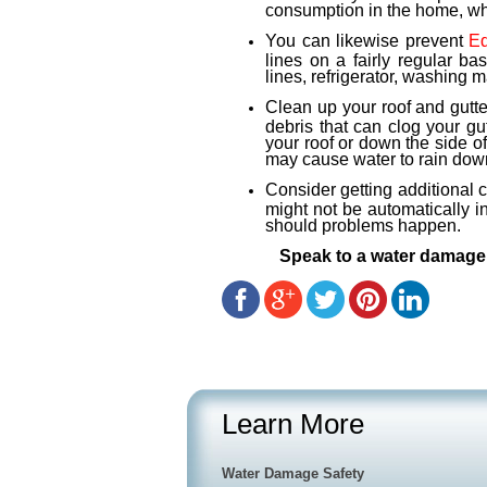
consumption in the home, whi
You can likewise prevent
E
lines on a fairly regular b
lines, refrigerator, washing 
Clean up your roof and gutt
debris that can clog your g
your roof or down the side o
may cause water to rain dow
Consider getting additional 
might not be automatically i
should problems happen.
Speak to a water damage 
Learn More
Water Damage Safety