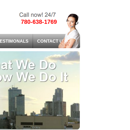
780-638-1769
ESTIMONALS
CONTACT US