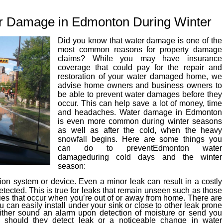
r Damage in Edmonton During Winter
Did you know that water damage is one of the
most common reasons for property damage
claims? While you may have insurance
coverage that could pay for the repair and
restoration of your water damaged home, we
advise home owners and business owners to
be able to prevent water damages before they
occur. This can help save a lot of money, time
and headaches. Water damage in Edmonton
is even more common during winter seasons
as well as after the cold, when the heavy
snowfall begins. Here are some things you
can do to preventEdmonton water
damageduring cold days and the winter
season:
tion system or device. Even a minor leak can result in a costly
ected. This is true for leaks that remain unseen such as those
ies that occur when you’re out of or away from home. There are
u can easily install under your sink or close to other leak prone
either sound an alarm upon detection of moisture or send you
e should they detect leak or a noticeable change in water