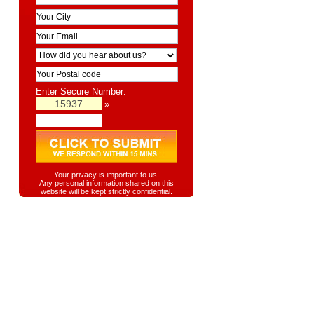
Enter Secure Number:
»
Your privacy is important to us.
Any personal information shared on this
website will be kept strictly confidential.