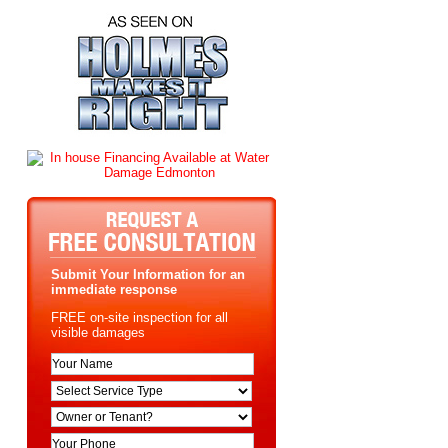
Submit Your Information for an
immediate response
FREE on-site inspection for all
visible damages